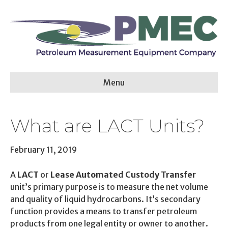
Menu
What are LACT Units?
February 11, 2019
A
LACT
or
Lease Automated Custody Transfer
unit’s primary purpose is to measure the net volume
and quality of liquid hydrocarbons. It’s secondary
function provides a means to transfer petroleum
products from one legal entity or owner to another.