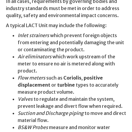
In all cases, requirements by governing bodies and
industry standards must be met in order to address
quality, safety and environmental impact concerns.
A typical LACT Unit may include the following:
Inlet strainers
which prevent foreign objects
from entering and potentially damaging the unit
or contaminating the product.
Air eliminators
which work upstream of the
meter to ensure no air is metered along with
product.
Flow meters
such as
Coriolis
,
positive
displacement
or
turbine
types to accurately
measure product volume.
Valves
to regulate and maintain the system,
prevent leakage and divert flow when required.
Suction and Discharge piping
to move and direct
material flow.
BS&W Probes
measure and monitor water