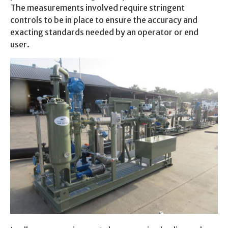
The measurements involved require stringent
controls to be in place to ensure the accuracy and
exacting standards needed by an operator or end
user.