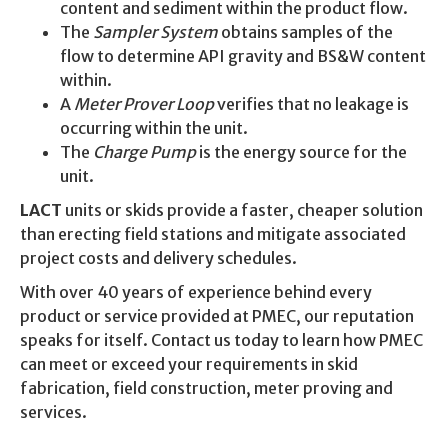
content and sediment within the product flow.
The
Sampler System
obtains samples of the
flow to determine API gravity and BS&W content
within.
A
Meter Prover Loop
verifies that no leakage is
occurring within the unit.
The
Charge Pump
is the energy source for the
unit.
LACT
units or skids provide a faster, cheaper solution
than erecting field stations and mitigate associated
project costs and delivery schedules.
With over 40 years of experience behind every
product or service provided at PMEC, our reputation
speaks for itself. Contact us today to learn how PMEC
can meet or exceed your requirements in skid
fabrication, field construction, meter proving and
services.